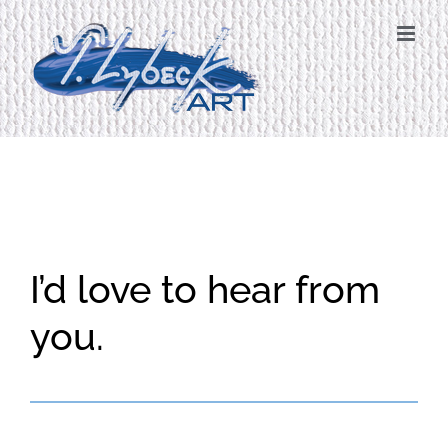
Skip
to
content
I’d love to hear from
you.