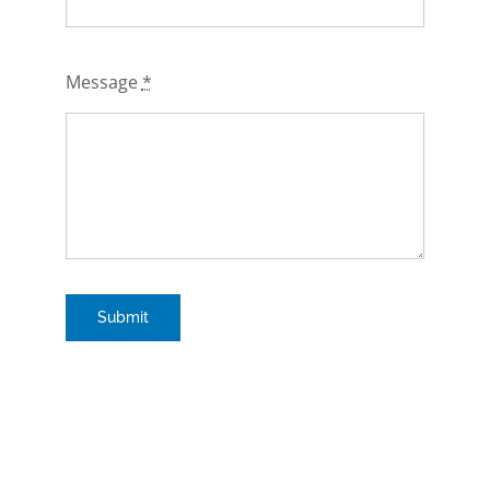
Message
*
Submit