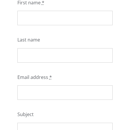
First name
*
Last name
Email address
*
Subject