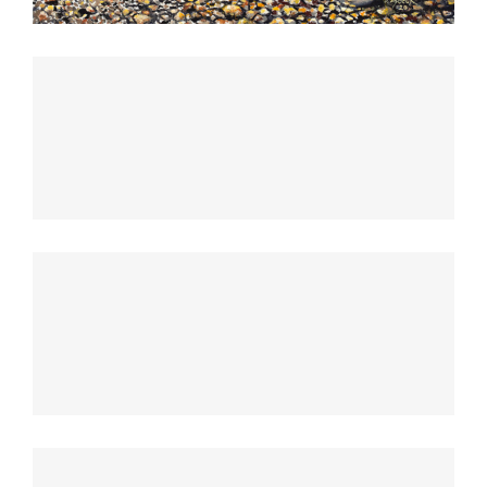
Sunrise Avenue
Singapore Skyrise